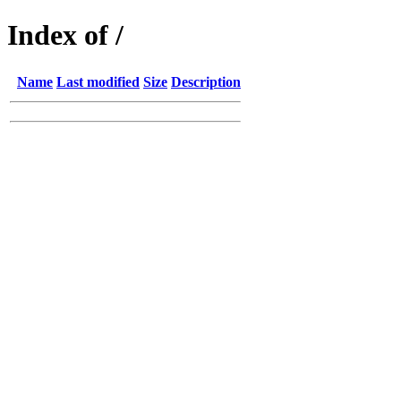
Index of /
Name
Last modified
Size
Description