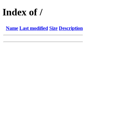
Index of /
Name
Last modified
Size
Description